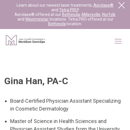
Learn about our newest laser treatments,
Aerolase®
and
Tetra PRO
!
Aerolase® offered at our
Bethesda
,
Millersville
,
Norfolk
and
Westminster
locations. Tetra PRO offered at our
Bethesda
location.
Gina Han, PA-C
Board-Certified Physician Assistant Specializing
in Cosmetic Dermatology
Master of Science in Health Sciences and
Physician Assistant Studies from the University