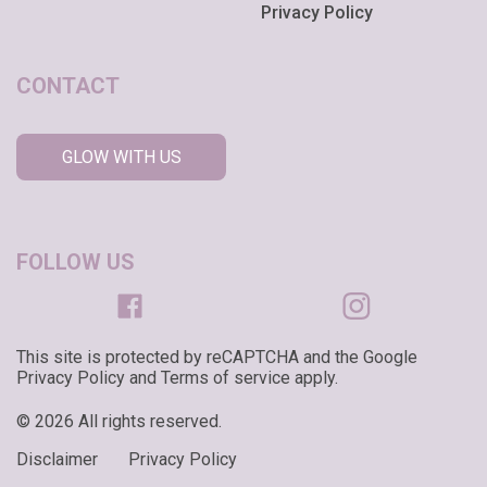
Privacy Policy
CONTACT
GLOW WITH US
FOLLOW US
This site is protected by reCAPTCHA and the Google
Privacy Policy and Terms of service apply.
© 2026 All rights reserved.
Disclaimer
Privacy Policy