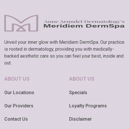
Unveil your inner glow with Meridiem DermSpa. Our practice
is rooted in dermatology, providing you with medically-
backed aesthetic care so you can feel your best, inside and
out.
ABOUT US
ABOUT US
Our Locations
Specials
Our Providers
Loyalty Programs
Contact Us
Disclaimer