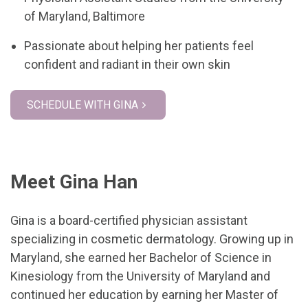
of Maryland, Baltimore
Passionate about helping her patients feel
confident and radiant in their own skin
SCHEDULE WITH GINA
Meet Gina Han
Gina is a board-certified physician assistant
specializing in cosmetic dermatology. Growing up in
Maryland, she earned her Bachelor of Science in
Kinesiology from the University of Maryland and
continued her education by earning her Master of