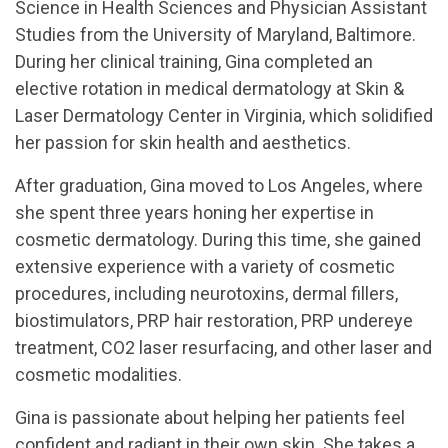
Science in Health Sciences and Physician Assistant
Studies from the University of Maryland, Baltimore.
During her clinical training, Gina completed an
elective rotation in medical dermatology at Skin &
Laser Dermatology Center in Virginia, which solidified
her passion for skin health and aesthetics.
After graduation, Gina moved to Los Angeles, where
she spent three years honing her expertise in
cosmetic dermatology. During this time, she gained
extensive experience with a variety of cosmetic
procedures, including neurotoxins, dermal fillers,
biostimulators, PRP hair restoration, PRP undereye
treatment, CO2 laser resurfacing, and other laser and
cosmetic modalities.
Gina is passionate about helping her patients feel
confident and radiant in their own skin. She takes a