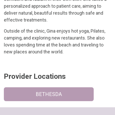
personalized approach to patient care, aiming to
deliver natural, beautiful results through safe and
effective treatments.
Outside of the clinic, Gina enjoys hot yoga, Pilates,
camping, and exploring new restaurants. She also
loves spending time at the beach and traveling to
new places around the world.
Provider Locations
BETHESDA