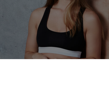
f Body Sculpting Tr