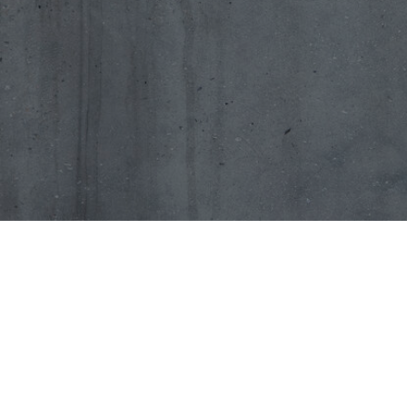
Types o