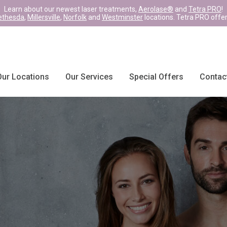
Learn about our newest laser treatments,
Aerolase®
and
Tetra PRO
!
ethesda
,
Millersville
,
Norfolk
and
Westminster
locations. Tetra PRO offe
Our Locations
Our Services
Special Offers
Contac