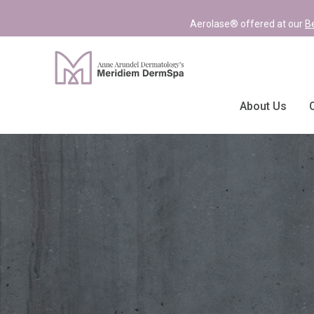
Aerolase® offered at our
B
About Us