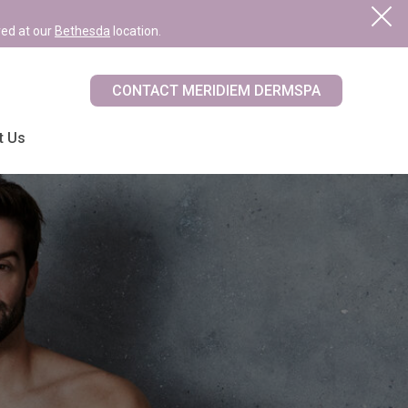
red at our
Bethesda
location.
CONTACT MERIDIEM DERMSPA
t Us