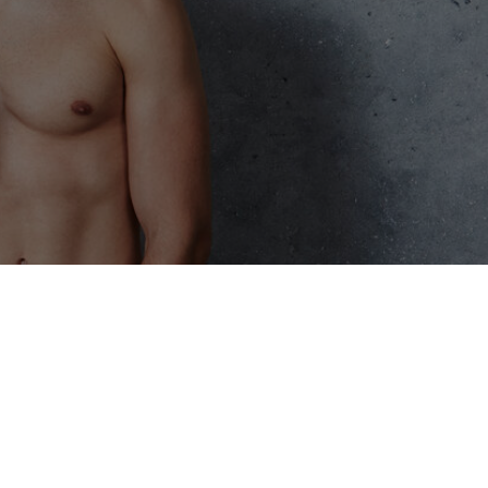
eatments