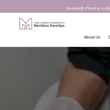
Aerolase® offered at our
B
About Us