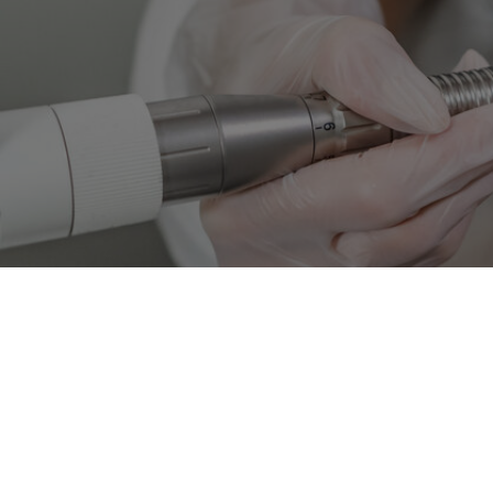
Intense Pulsed Light (IPL)