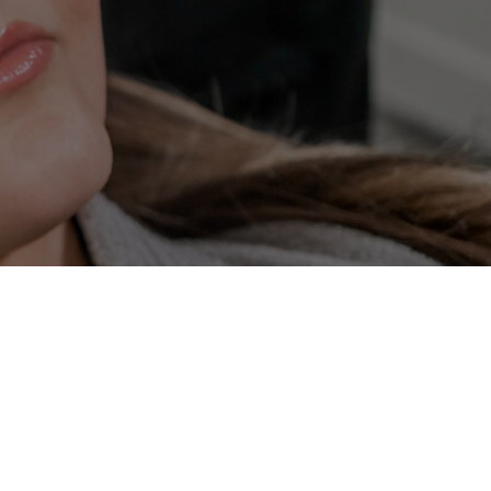
t
Laser Hair Reduction