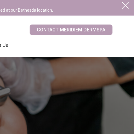
red at our
Bethesda
location.
CONTACT MERIDIEM DERMSPA
t Us