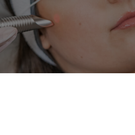
HALO
BroadBand Ligh