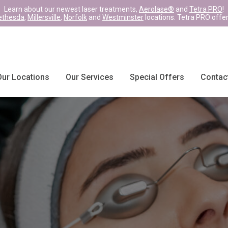
Learn about our newest laser treatments,
Aerolase®
and
Tetra PRO
!
ethesda
,
Millersville
,
Norfolk
and
Westminster
locations. Tetra PRO offe
Our Locations
Our Services
Special Offers
Contac