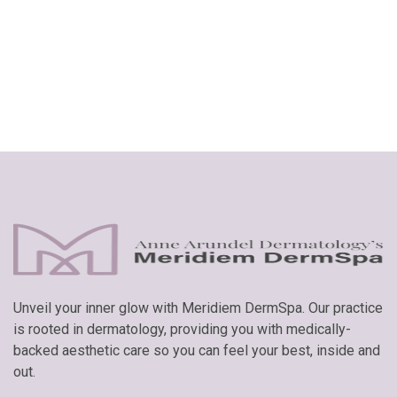
GET STARTED
Unveil your inner glow with Meridiem DermSpa. Our practice
is rooted in dermatology, providing you with medically-
backed aesthetic care so you can feel your best, inside and
out.