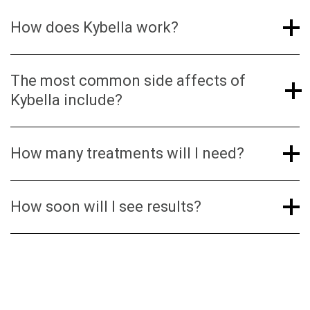
occurring molecule in the body that helps break
How does Kybella work?
down fat.
The most common side affects of
Kybella include?
How many treatments will I need?
How soon will I see results?