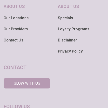
ABOUT US
ABOUT US
Our Locations
Specials
Our Providers
Loyalty Programs
Contact Us
Disclaimer
Privacy Policy
CONTACT
GLOW WITH US
FOLLOW US