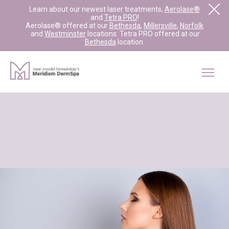
Learn about our newest laser treatments,
Aerolase®
and
Tetra PRO
!
Aerolase® offered at our
Bethesda
,
Millersville
,
Norfolk
and
Westminster
locations. Tetra PRO offered at our
Bethesda
location.