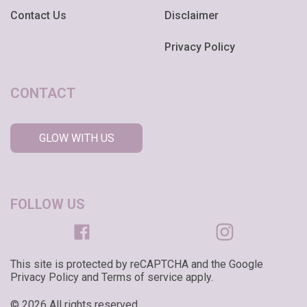
Contact Us
Disclaimer
Privacy Policy
CONTACT
GLOW WITH US
FOLLOW US
This site is protected by reCAPTCHA and the Google
Privacy Policy and Terms of service apply.
© 2026 All rights reserved.