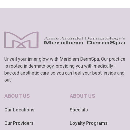
Unveil your inner glow with Meridiem DermSpa. Our practice
is rooted in dermatology, providing you with medically-
backed aesthetic care so you can feel your best, inside and
out.
ABOUT US
ABOUT US
Our Locations
Specials
Our Providers
Loyalty Programs