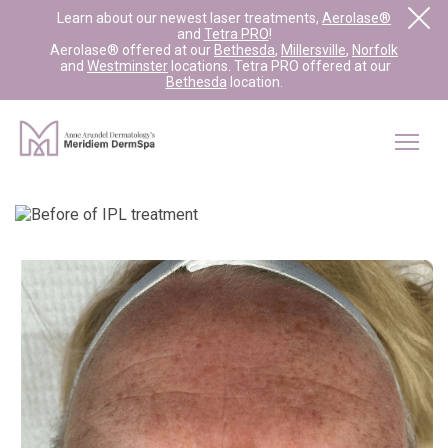
Learn about our newest laser treatments,
Aerolase®
and
Tetra PRO
!
Aerolase® offered at our
Bethesda
,
Millersville
,
Norfolk
and
Westminster
locations. Tetra PRO offered at our
Bethesda
location.