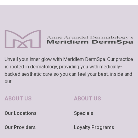
Unveil your inner glow with Meridiem DermSpa. Our practice
is rooted in dermatology, providing you with medically-
backed aesthetic care so you can feel your best, inside and
out.
ABOUT US
ABOUT US
Our Locations
Specials
Our Providers
Loyalty Programs