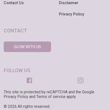
Contact Us
Disclaimer
Privacy Policy
CONTACT
GLOW WITH US
FOLLOW US
This site is protected by reCAPTCHA and the Google
Privacy Policy and Terms of service apply.
© 2026 All rights reserved.