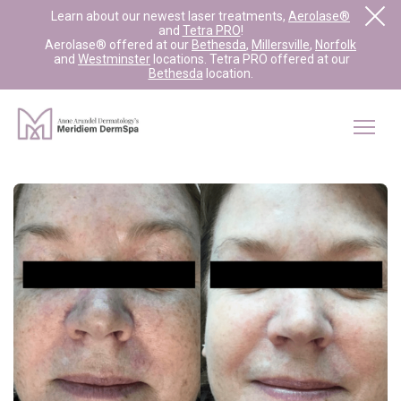
Learn about our newest laser treatments,
Aerolase®
and
Tetra PRO
!
Aerolase® offered at our
Bethesda
,
Millersville
,
Norfolk
and
Westminster
locations. Tetra PRO offered at our
Bethesda
location.