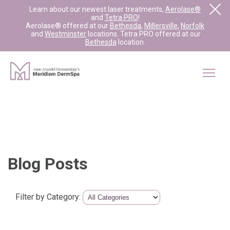
Learn about our newest laser treatments,
Aerolase®
and
Tetra PRO
!
Aerolase® offered at our
Bethesda
,
Millersville
,
Norfolk
and
Westminster
locations. Tetra PRO offered at our
Bethesda
location.
Blog Posts
Filter by Category: