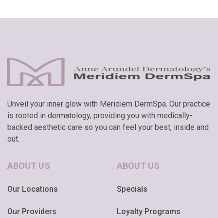
Unveil your inner glow with Meridiem DermSpa. Our practice
is rooted in dermatology, providing you with medically-
backed aesthetic care so you can feel your best, inside and
out.
ABOUT US
ABOUT US
Our Locations
Specials
Our Providers
Loyalty Programs