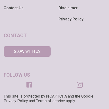
Contact Us
Disclaimer
Privacy Policy
CONTACT
GLOW WITH US
FOLLOW US
This site is protected by reCAPTCHA and the Google
Privacy Policy and Terms of service apply.